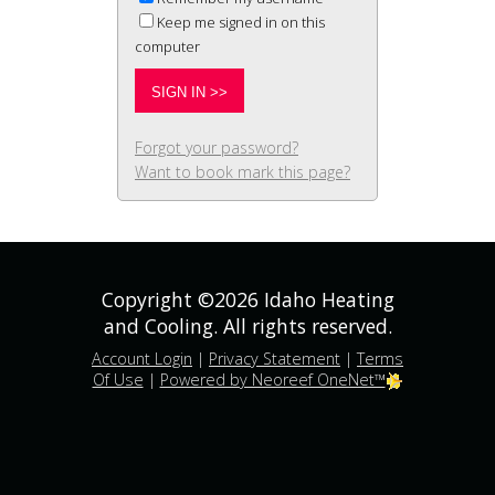
Keep me signed in on this
computer
Forgot your password?
Want to book mark this page?
Copyright ©2026 Idaho Heating
and Cooling. All rights reserved.
Account Login
|
Privacy Statement
|
Terms
Of Use
|
Powered by Neoreef OneNet™