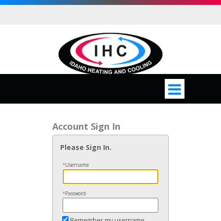
Account Sign In
Please Sign In.
*
Username
*
Password
•
Remember my username