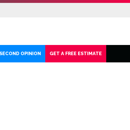
 SECOND OPINION
GET A FREE ESTIMATE