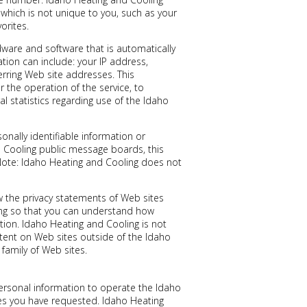
hich is not unique to you, such as your
orites.
ware and software that is automatically
tion can include: your IP address,
rring Web site addresses. This
 the operation of the service, to
al statistics regarding use of the Idaho
sonally identifiable information or
d Cooling public message boards, this
Note: Idaho Heating and Cooling does not
 the privacy statements of Web sites
ing so that you can understand how
tion. Idaho Heating and Cooling is not
tent on Web sites outside of the Idaho
family of Web sites.
ersonal information to operate the Idaho
ces you have requested. Idaho Heating