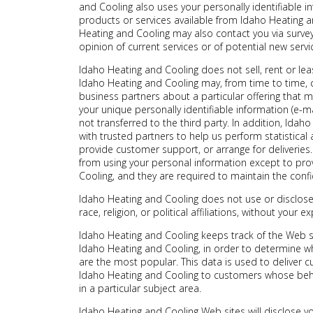
and Cooling also uses your personally identifiable i
products or services available from Idaho Heating an
Heating and Cooling may also contact you via surve
opinion of current services or of potential new serv
Idaho Heating and Cooling does not sell, rent or leas
Idaho Heating and Cooling may, from time to time, c
business partners about a particular offering that m
your unique personally identifiable information (e-
not transferred to the third party. In addition, Ida
with trusted partners to help us perform statistical 
provide customer support, or arrange for deliveries. 
from using your personal information except to pro
Cooling, and they are required to maintain the confid
Idaho Heating and Cooling does not use or disclose 
race, religion, or political affiliations, without your ex
Idaho Heating and Cooling keeps track of the Web s
Idaho Heating and Cooling, in order to determine w
are the most popular. This data is used to deliver 
Idaho Heating and Cooling to customers whose behav
in a particular subject area.
Idaho Heating and Cooling Web sites will disclose yo