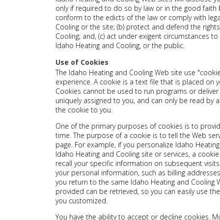
only if required to do so by law or in the good faith b
conform to the edicts of the law or comply with le
Cooling or the site; (b) protect and defend the righ
Cooling; and, (c) act under exigent circumstances to
Idaho Heating and Cooling, or the public.
Use of Cookies
The Idaho Heating and Cooling Web site use "cookie
experience. A cookie is a text file that is placed on
Cookies cannot be used to run programs or deliver 
uniquely assigned to you, and can only be read by a
the cookie to you.
One of the primary purposes of cookies is to provi
time. The purpose of a cookie is to tell the Web ser
page. For example, if you personalize Idaho Heating 
Idaho Heating and Cooling site or services, a cooki
recall your specific information on subsequent visits
your personal information, such as billing address
you return to the same Idaho Heating and Cooling W
provided can be retrieved, so you can easily use th
you customized.
You have the ability to accept or decline cookies.