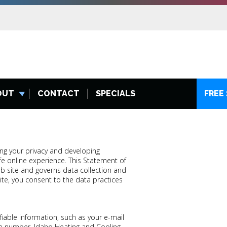
OUT
CONTACT
SPECIALS
FREE
ng your privacy and developing
e online experience. This Statement of
b site and governs data collection and
te, you consent to the data practices
fiable information, such as your e-mail
e number. Idaho Heating and Cooling