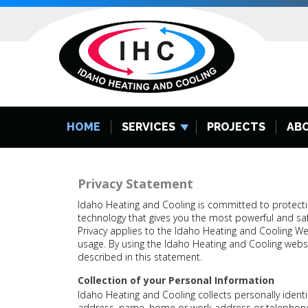
HOME
SERVICES
PROJECTS
AB
Privacy Statement
Idaho Heating and Cooling is committed to protecti
technology that gives you the most powerful and saf
Privacy applies to the Idaho Heating and Cooling We
usage. By using the Idaho Heating and Cooling websi
described in this statement.
Collection of your Personal Information
Idaho Heating and Cooling collects personally identi
address, name, home or work address or telephon