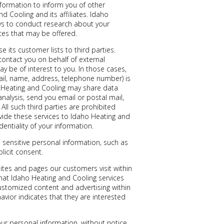
nformation to inform you of other
d Cooling and its affiliates. Idaho
ys to conduct research about your
ices that may be offered.
e its customer lists to third parties.
ontact you on behalf of external
ay be of interest to you. In those cases,
mail, name, address, telephone number) is
ho Heating and Cooling may share data
analysis, send you email or postal mail,
All such third parties are prohibited
vide these services to Idaho Heating and
entiality of your information.
sensitive personal information, such as
plicit consent.
ites and pages our customers visit within
hat Idaho Heating and Cooling services
customized content and advertising within
ior indicates that they are interested
ur personal information, without notice,