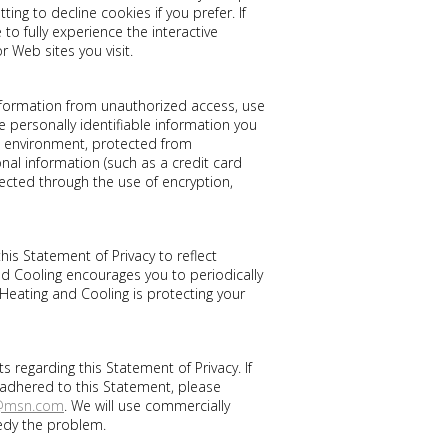
ing to decline cookies if you prefer. If
o fully experience the interactive
r Web sites you visit.
nformation from unauthorized access, use
 personally identifiable information you
e environment, protected from
al information (such as a credit card
tected through the use of encryption,
his Statement of Privacy to reflect
 Cooling encourages you to periodically
Heating and Cooling is protecting your
egarding this Statement of Privacy. If
 adhered to this Statement, please
c@msn.com
. We will use commercially
edy the problem.