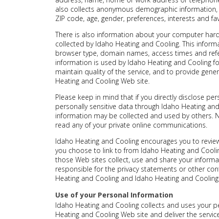
also collects anonymous demographic information, w
ZIP code, age, gender, preferences, interests and fav
There is also information about your computer hard
collected by Idaho Heating and Cooling. This informa
browser type, domain names, access times and refe
information is used by Idaho Heating and Cooling for
maintain quality of the service, and to provide gener
Heating and Cooling Web site.
Please keep in mind that if you directly disclose per
personally sensitive data through Idaho Heating an
information may be collected and used by others. 
read any of your private online communications.
Idaho Heating and Cooling encourages you to review
you choose to link to from Idaho Heating and Cool
those Web sites collect, use and share your informa
responsible for the privacy statements or other con
Heating and Cooling and Idaho Heating and Cooling 
Use of your Personal Information
Idaho Heating and Cooling collects and uses your p
Heating and Cooling Web site and deliver the servi