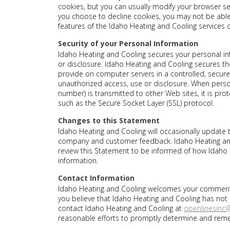
cookies, but you can usually modify your browser sett
you choose to decline cookies, you may not be able t
features of the Idaho Heating and Cooling services o
Security of your Personal Information
Idaho Heating and Cooling secures your personal i
or disclosure. Idaho Heating and Cooling secures the
provide on computer servers in a controlled, secur
unauthorized access, use or disclosure. When person
number) is transmitted to other Web sites, it is pro
such as the Secure Socket Layer (SSL) protocol.
Changes to this Statement
Idaho Heating and Cooling will occasionally update t
company and customer feedback. Idaho Heating and
review this Statement to be informed of how Idaho 
information.
Contact Information
Idaho Heating and Cooling welcomes your comments r
you believe that Idaho Heating and Cooling has not
contact Idaho Heating and Cooling at
openlinesin
reasonable efforts to promptly determine and rem