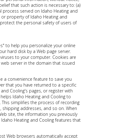
elief that such action is necessary to: (a)
gal process served on Idaho Heating and
ts or property of Idaho Heating and
 protect the personal safety of users of
s" to help you personalize your online
 your hard disk by a Web page server.
viruses to your computer. Cookies are
 web server in the domain that issued
de a convenience feature to save you
ver that you have returned to a specific
and Cooling's pages, or register with
e helps Idaho Heating and Cooling to
. This simplifies the process of recording
es, shipping addresses, and so on. When
eb site, the information you previously
e Idaho Heating and Cooling features that
 Most Web browsers automatically accept